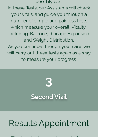
possibly can.
In these Tests, our Assistants will check
your vitals, and guide you through a
number of simple and painless tests
which measure your overall 'Vitality',
including; Balance, Ribcage Expansion
and Weight Distribution.
As you continue through your care, we
will carry out these tests again as a way
to measure your progress.
3
Second Visit
Results Appointment