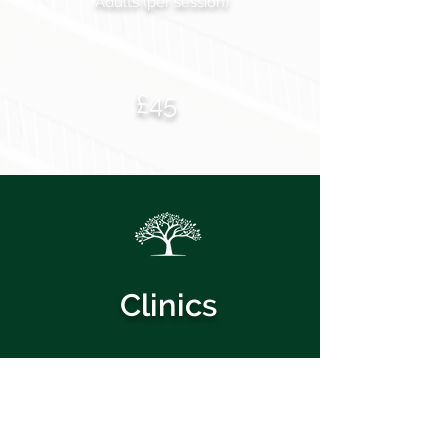
Adults (per session)
£45
Clinics