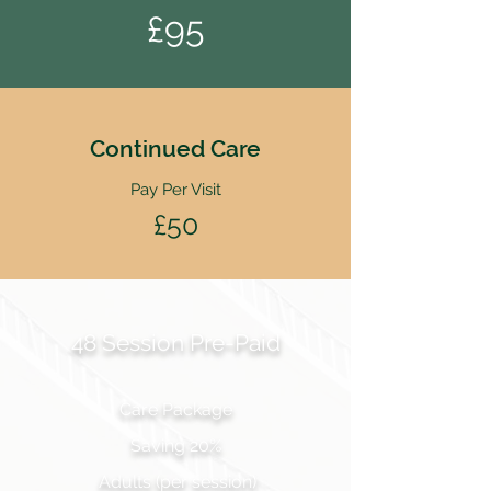
£95
Continued Care
Pay Per Visit
£50
48 Session Pre-Paid
Care Package
Saving 20%
Adults (per session)