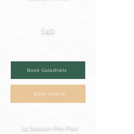
£40
Book Galashiels
Book Hawick
24 Session Pre-Paid