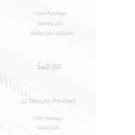
Care Package
Saving 15%
Adults (per session)
£42.50
12 Session Pre-Paid
Care Package
Saving 10%