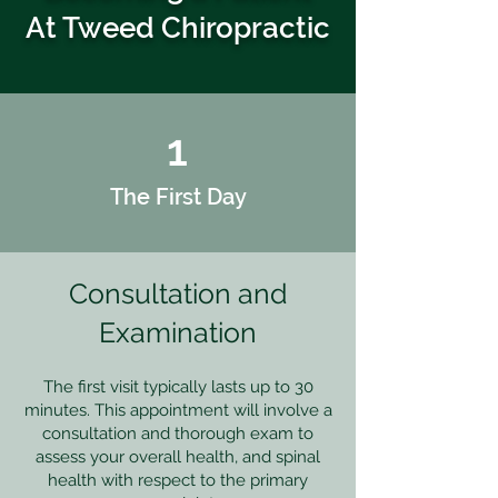
At Tweed Chiropractic
1
The First Day
Consultation and
Examination
The first visit typically lasts up to 30
minutes. This appointment will involve a
consultation and thorough exam to
assess your overall health, and spinal
health with respect to the primary