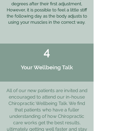
degrees after their first adjustment,
However, it is possible to feel a little stiff
the following day as the body adjusts to
using your muscles in the correct way.
4
Your Wellbeing Talk
All of our new patients are invited and
encouraged to attend our in-house
Chiropractic Wellbeing Talk. We find
that patients who have a fuller
understanding of how Chiropractic
care works get the best results,
ultimately getting well faster and stay