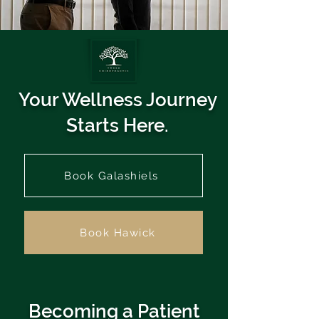
Your Wellness Journey
Starts Here.
Book Galashiels
Book Hawick
Becoming a Patient