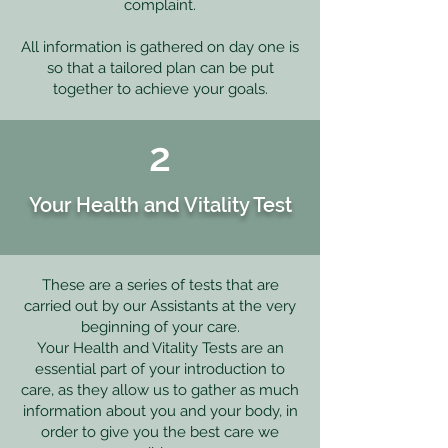
complaint.
All information is gathered on day one is
so that a tailored plan can be put
together to achieve your goals.
2
Your Health and Vitality Test
These are a series of tests that are
carried out by our Assistants at the very
beginning of your care.
Your Health and Vitality Tests are an
essential part of your introduction to
care, as they allow us to gather as much
information about you and your body, in
order to give you the best care we