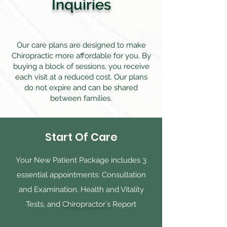
Inquiries
Our care plans are designed to make
Chiropractic more affordable for you. By
buying a block of sessions, you receive
each visit at a reduced cost. Our plans
do not expire and can be shared
between families.
Start Of Care
Your New Patient Package includes 3
essential appointments: Consultation
and Examination, Health and Vitality
Tests, and
Chiropractor´s
Report