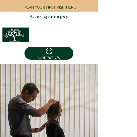
PLAN YOUR FIRST VISIT
HERE
01896668509
TWEED
CHIROPRACTIC
Contact Us