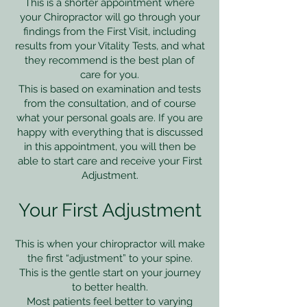
This is a shorter appointment where
your Chiropractor will go through your
findings from the First Visit, including
results from your Vitality Tests, and what
they recommend is the best plan of
care for you.
This is based on examination and tests
from the consultation, and of course
what your personal goals are. If you are
happy with everything that is discussed
in this appointment, you will then be
able to start care and receive your First
Adjustment.
Your First Adjustment
​This is when your chiropractor will make
the first “adjustment” to your spine.
This is the gentle start on your journey
to better health.
Most patients feel better to varying