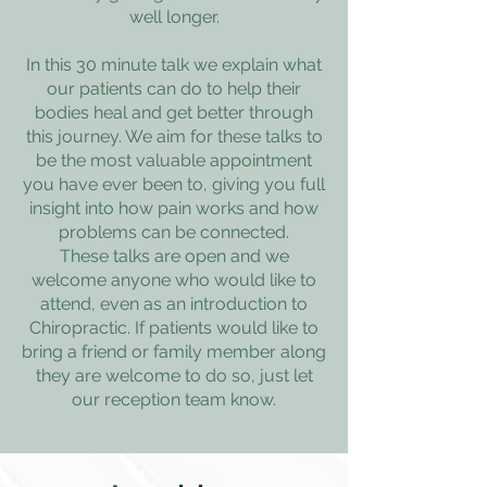
well longer.
In this 30 minute talk we explain what
our patients can do to help their
bodies heal and get better through
this journey. We aim for these talks to
be the most valuable appointment
you have ever been to, giving you full
insight into how pain works and how
problems can be connected.
These talks are open and we
welcome anyone who would like to
attend, even as an introduction to
Chiropractic. If patients would like to
bring a friend or family member along
they are welcome to do so, just let
our reception team know.