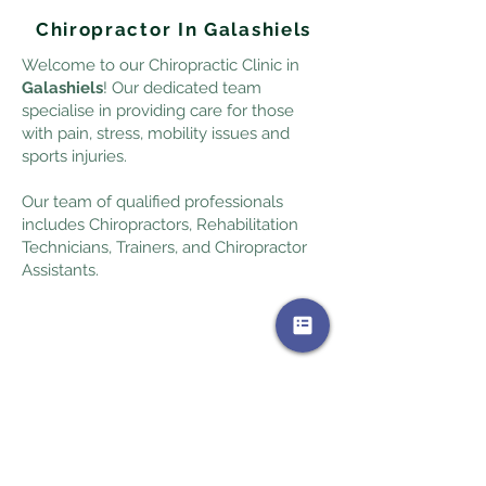
Chiropractor In Galashiels
Welcome to our Chiropractic Clinic in
Galashiels
! Our dedicated team
specialise in providing care for those
with pain, stress, mobility issues and
sports injuries.
Our team of qualified professionals
includes Chiropractors, Rehabilitation
Technicians, Trainers, and Chiropractor
Assistants.
+44 1896 668509
Book Galashiels